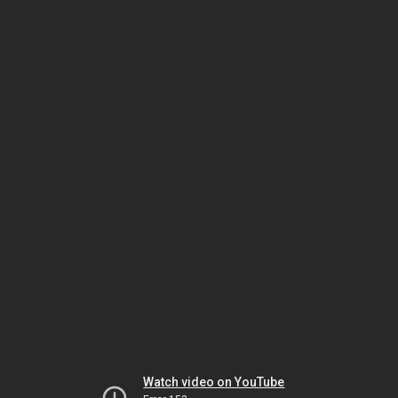
Watch video on YouTube