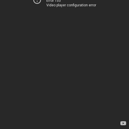
Error 153
Video player configuration error