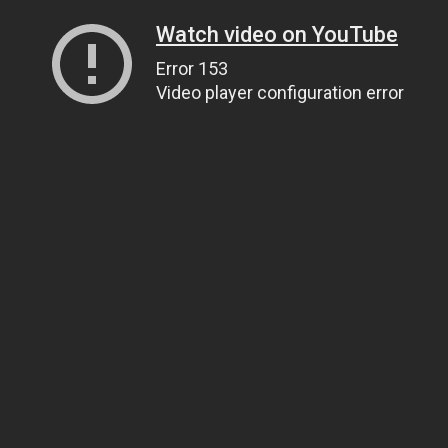
Watch video on YouTube
Error 153
Video player configuration error