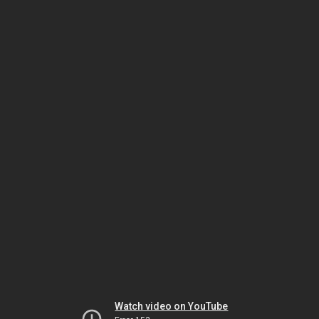
Watch video on YouTube