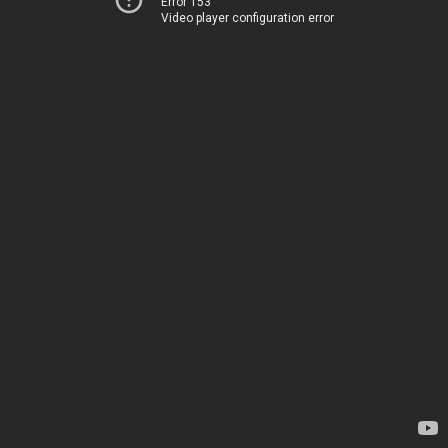
Error 153
Video player configuration error