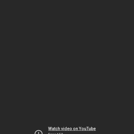
Watch video on YouTube