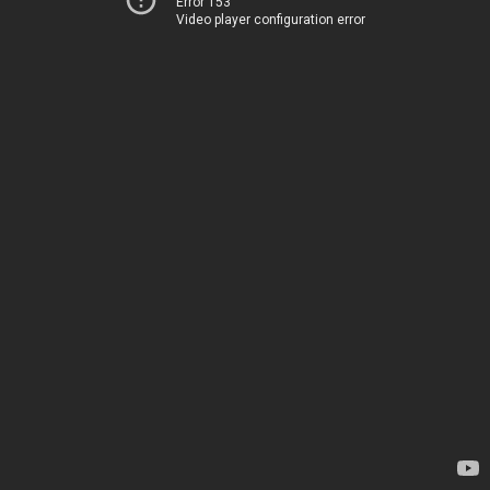
Error 153
Video player configuration error