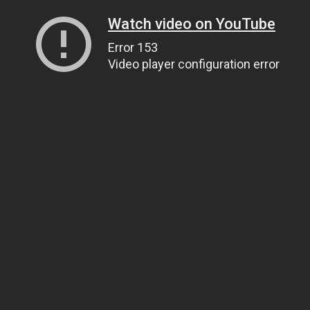
Watch video on YouTube
Error 153
Video player configuration error