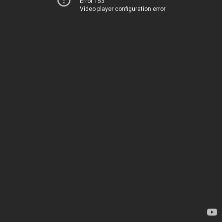
Error 153
Video player configuration error