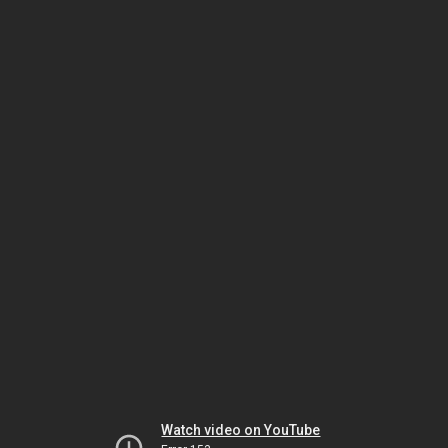
Watch video on YouTube