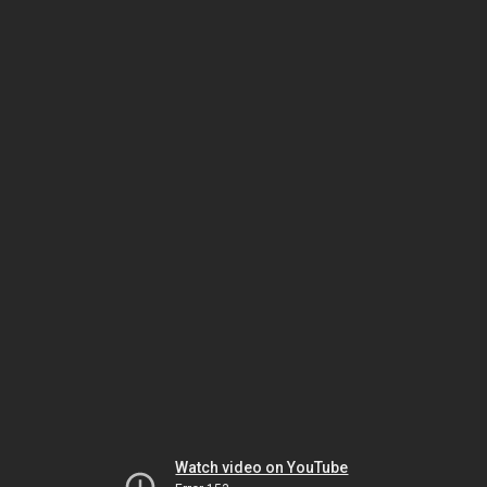
Watch video on YouTube