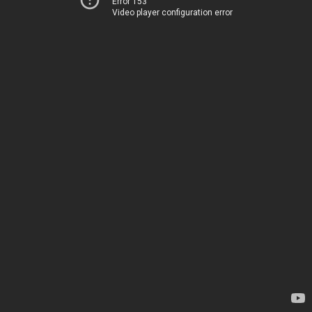
Error 153
Video player configuration error