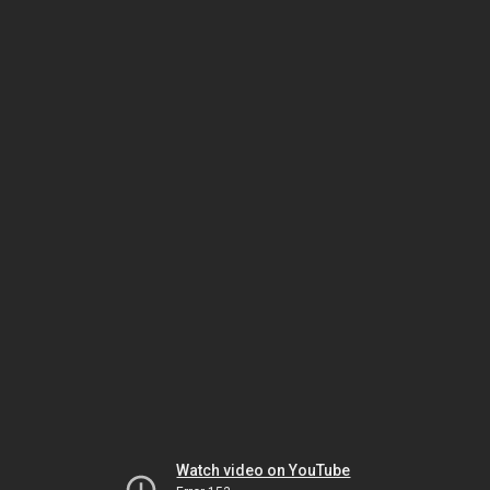
Watch video on YouTube