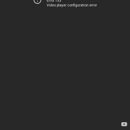
Error 153
Video player configuration error