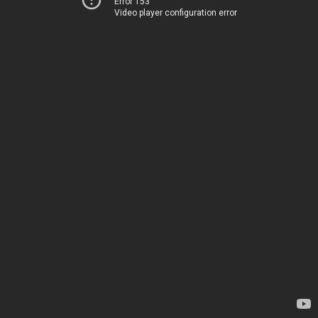
Error 153
Video player configuration error