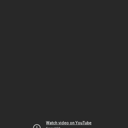
Watch video on YouTube