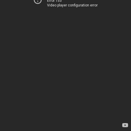
Error 153
Video player configuration error