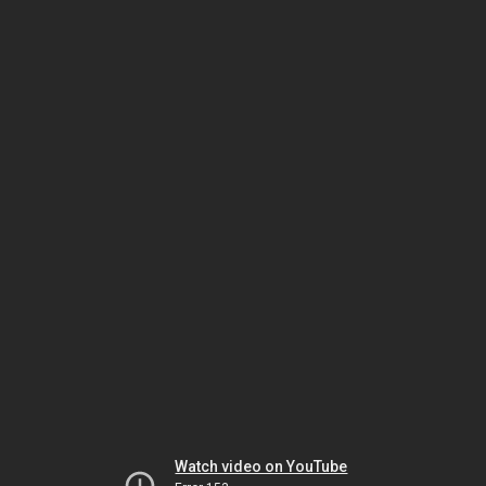
Watch video on YouTube