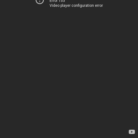
Error 153
Video player configuration error