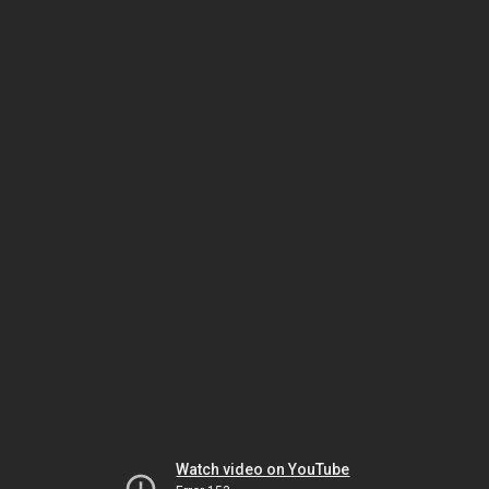
Watch video on YouTube