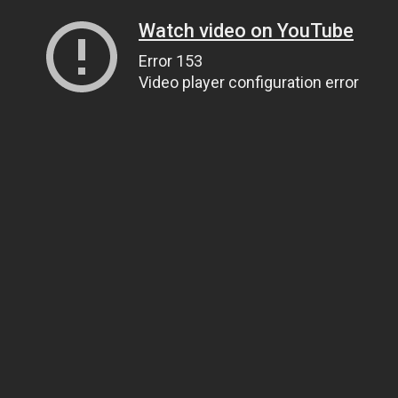
Watch video on YouTube
Error 153
Video player configuration error