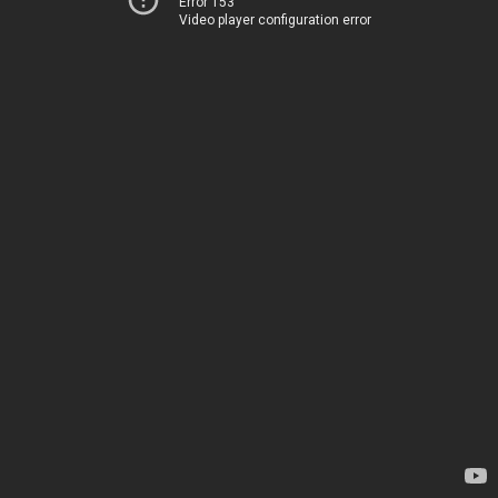
Error 153
Video player configuration error