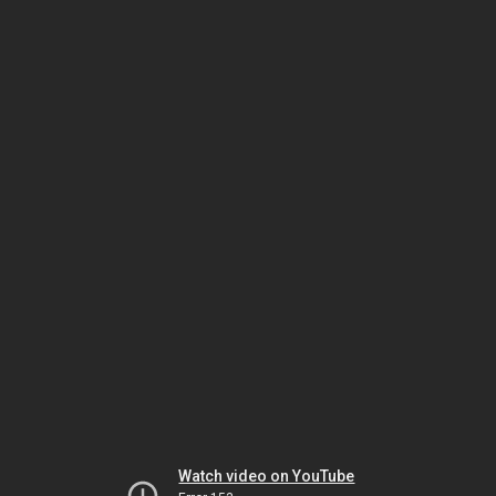
Watch video on YouTube