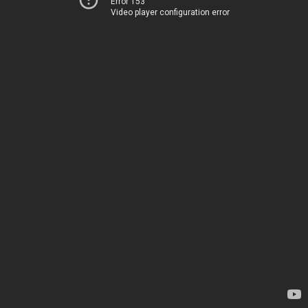
Error 153
Video player configuration error