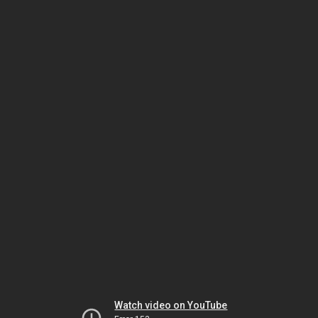
Watch video on YouTube