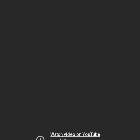
Watch video on YouTube