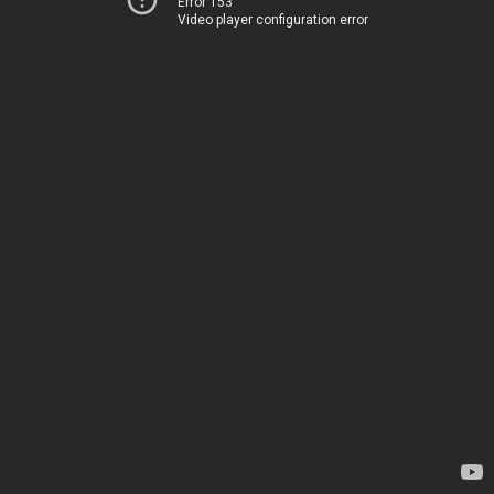
Error 153
Video player configuration error