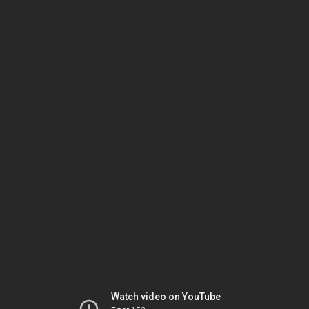
Watch video on YouTube