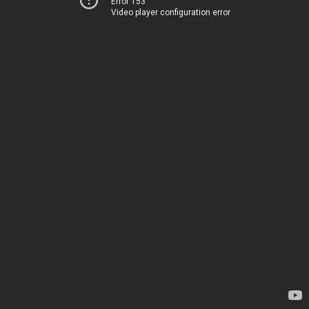
Error 153
Video player configuration error