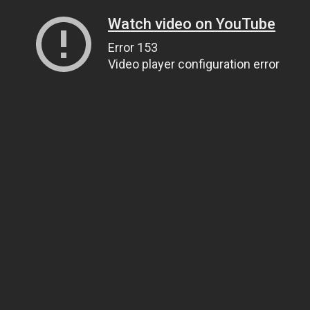
Watch video on YouTube
Error 153
Video player configuration error