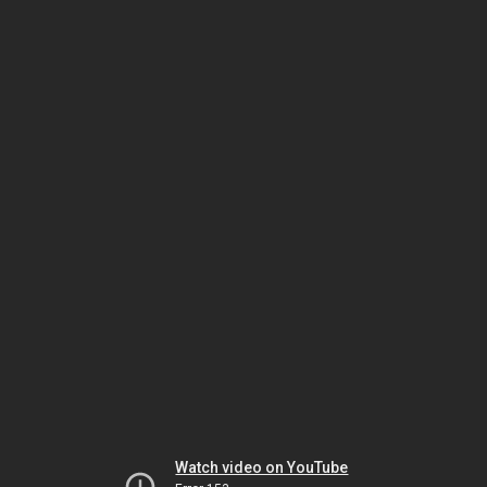
Watch video on YouTube