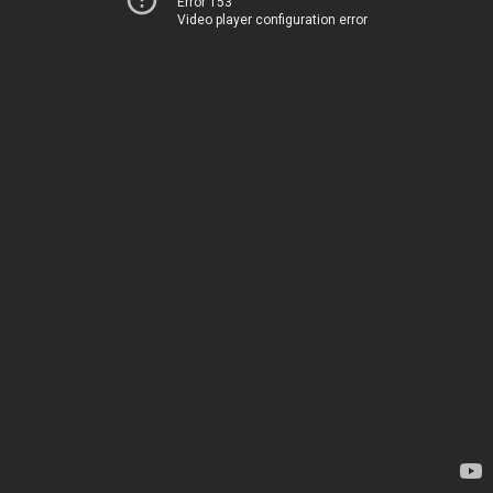
Error 153
Video player configuration error