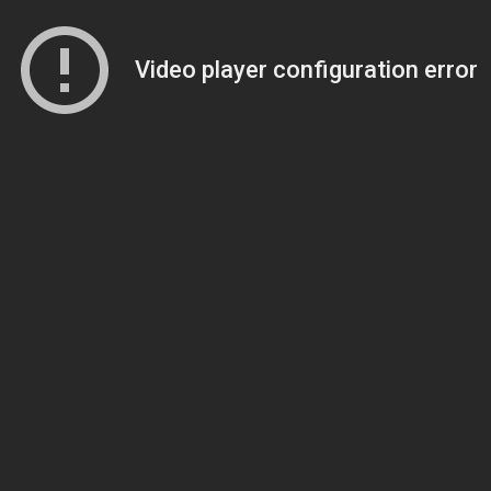
Video player configuration error