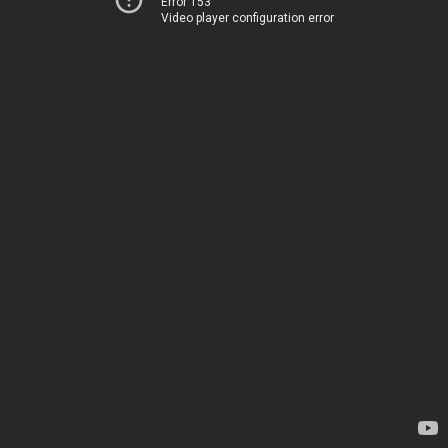
Error 153
Video player configuration error