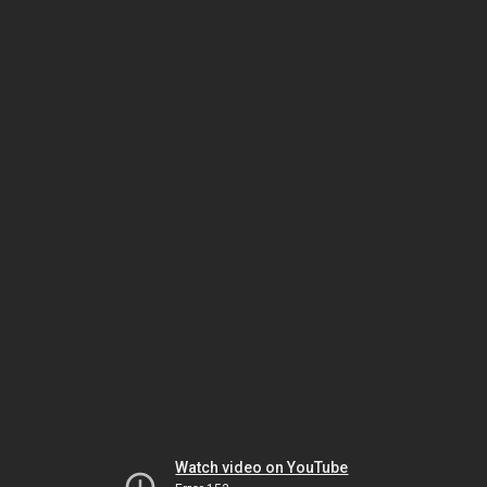
Watch video on YouTube