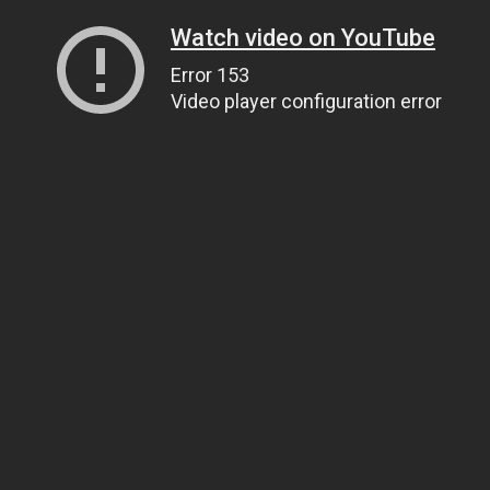
Watch video on YouTube
Error 153
Video player configuration error