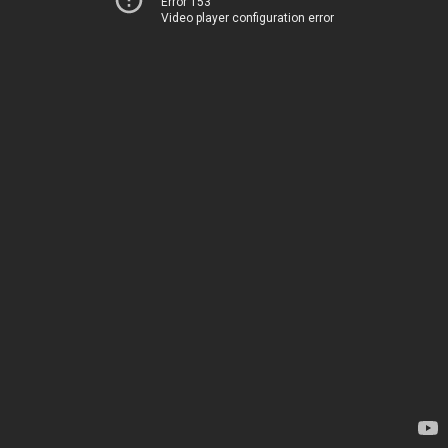
Error 153
Video player configuration error