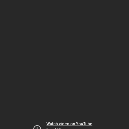
Watch video on YouTube