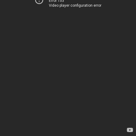
Error 153
Video player configuration error