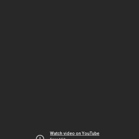
Watch video on YouTube