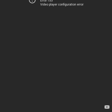
Error 153
Video player configuration error