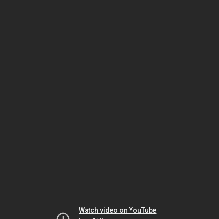
Watch video on YouTube