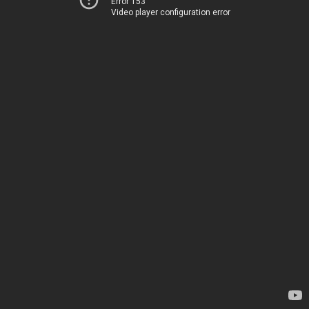
Error 153
Video player configuration error