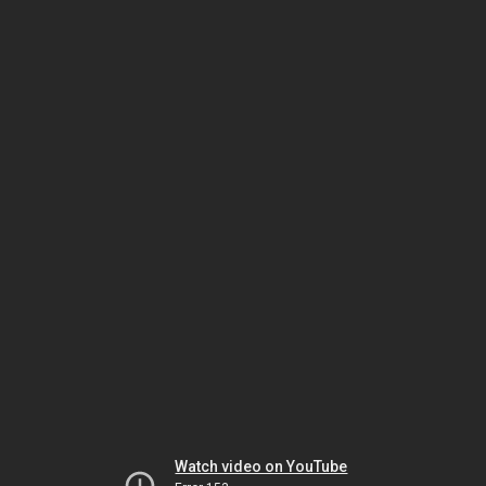
Watch video on YouTube