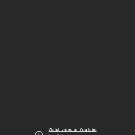
Watch video on YouTube