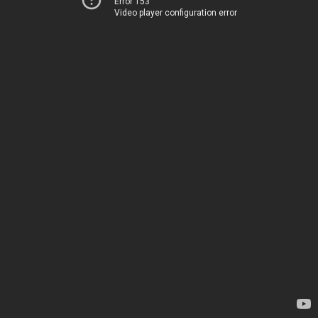
Error 153
Video player configuration error