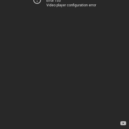
Error 153
Video player configuration error