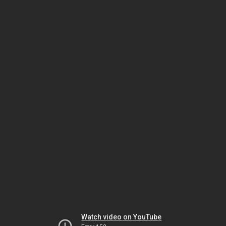
Watch video on YouTube