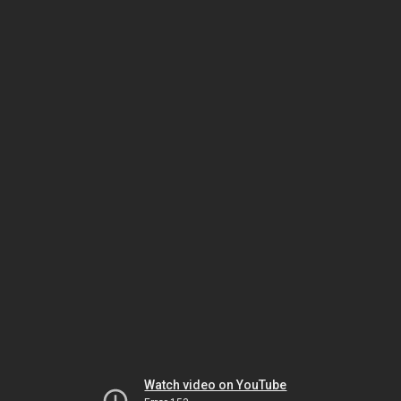
Watch video on YouTube