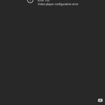
Error 153
Video player configuration error