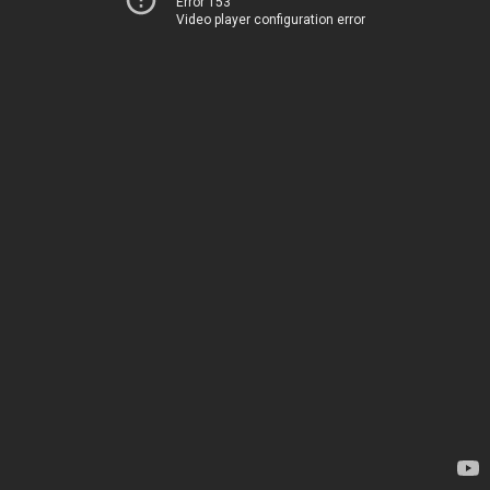
Error 153
Video player configuration error