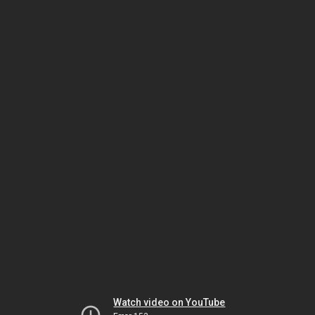
Watch video on YouTube