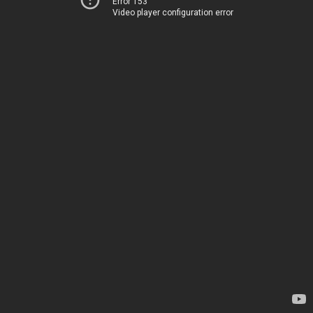
Error 153
Video player configuration error