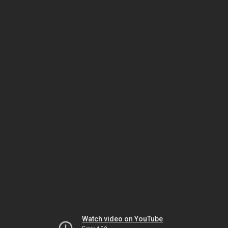
Watch video on YouTube