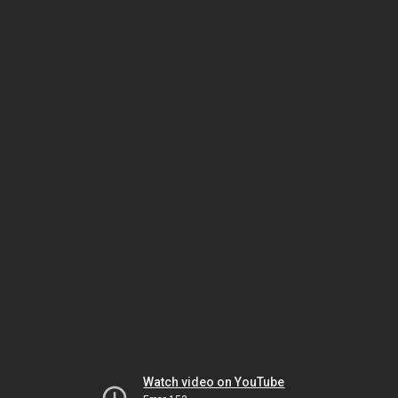
Watch video on YouTube