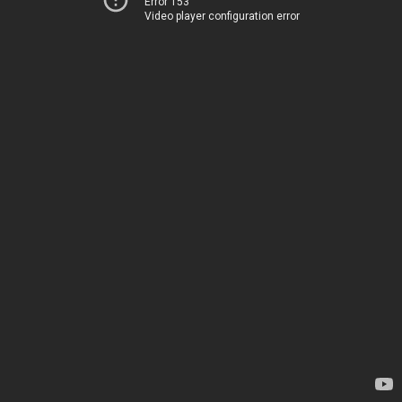
Error 153
Video player configuration error