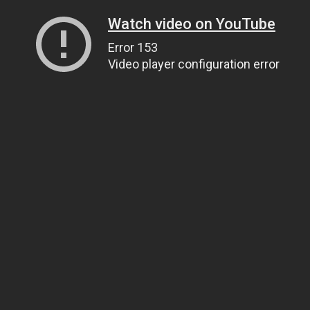
Watch video on YouTube
Error 153
Video player configuration error