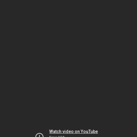
Watch video on YouTube