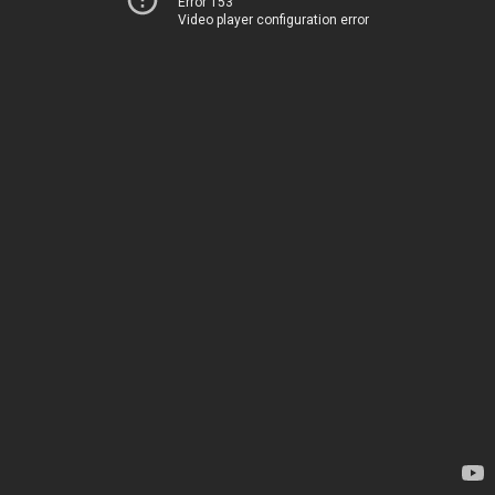
Error 153
Video player configuration error