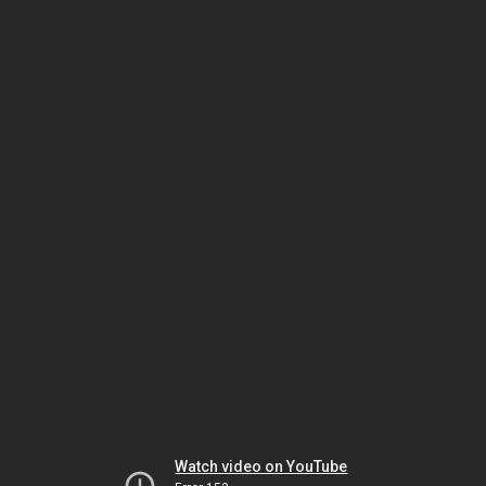
Watch video on YouTube