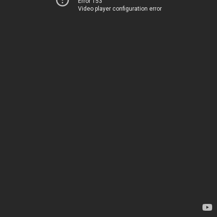
Error 153
Video player configuration error