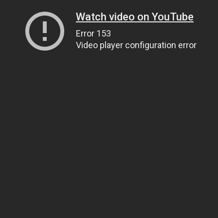
Watch video on YouTube
Error 153
Video player configuration error