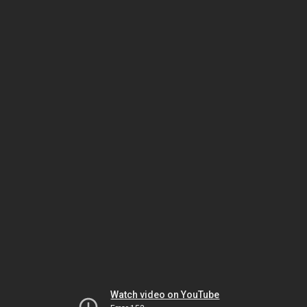
Watch video on YouTube