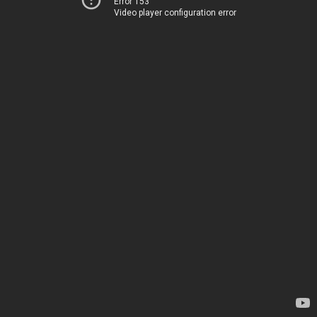
Error 153
Video player configuration error