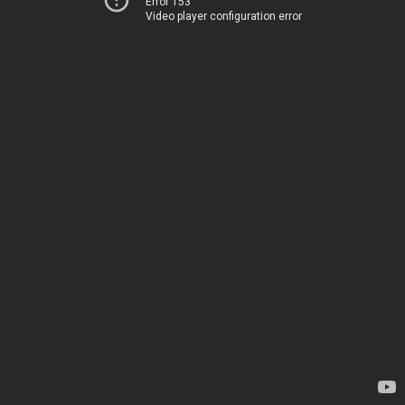
Error 153
Video player configuration error