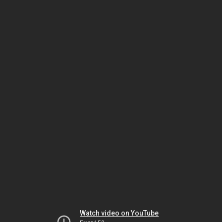
Watch video on YouTube