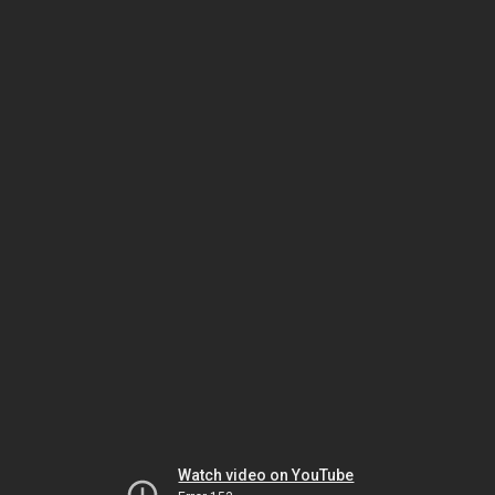
Watch video on YouTube