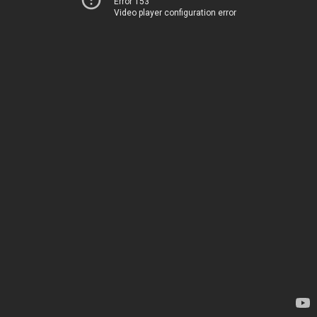
Error 153
Video player configuration error