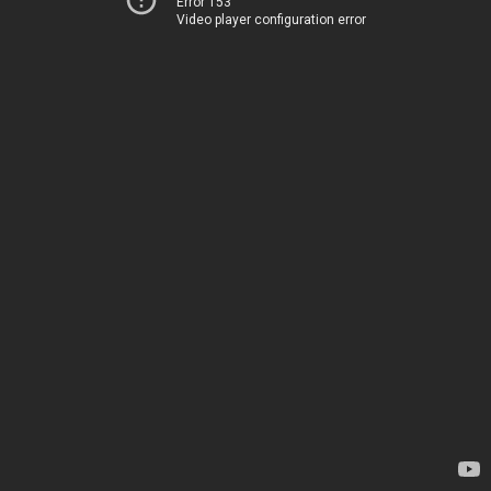
Error 153
Video player configuration error