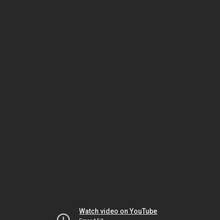
Watch video on YouTube