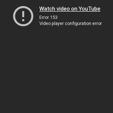
Watch video on YouTube
Error 153
Video player configuration error