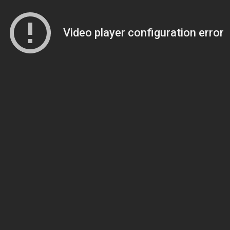
Video player configuration error