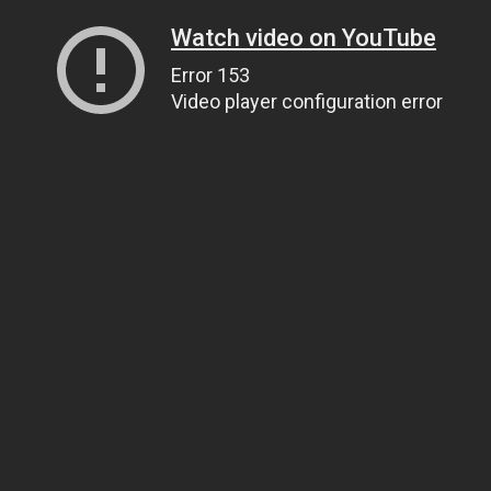
Watch video on YouTube
Error 153
Video player configuration error