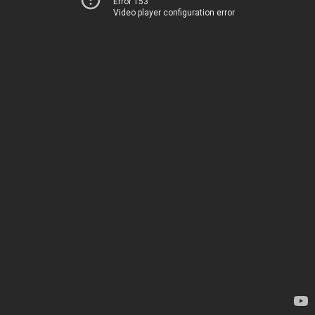
Error 153
Video player configuration error