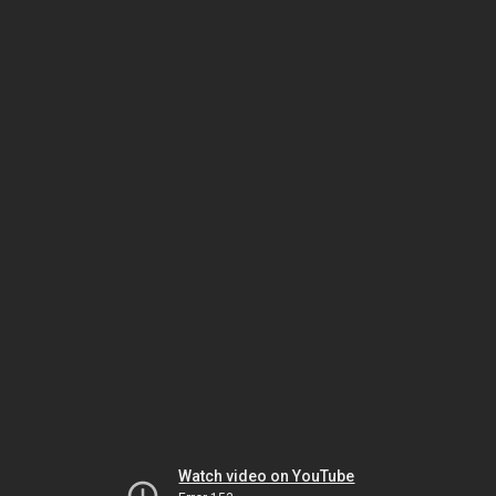
Watch video on YouTube