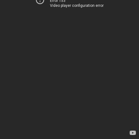
Error 153
Video player configuration error