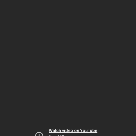
Watch video on YouTube