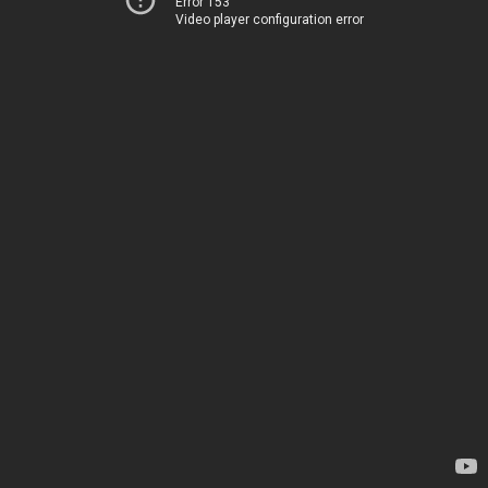
Error 153
Video player configuration error