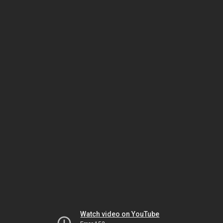
Watch video on YouTube