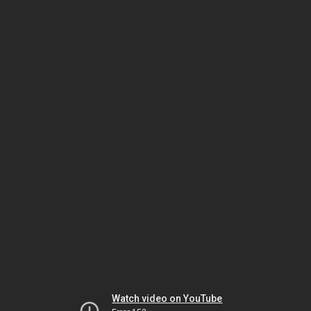
Watch video on YouTube