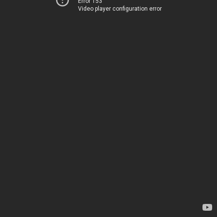
Error 153
Video player configuration error