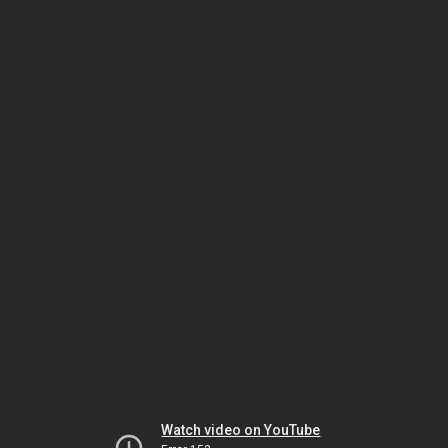
Watch video on YouTube