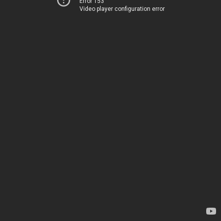
Error 153
Video player configuration error