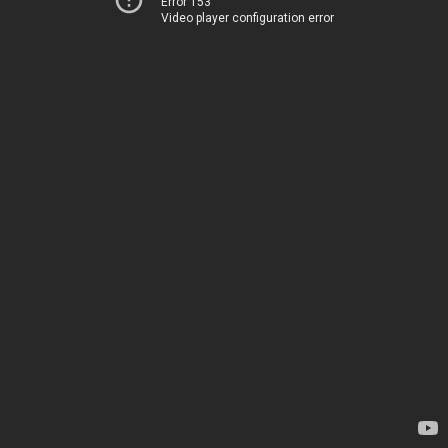
Error 153
Video player configuration error