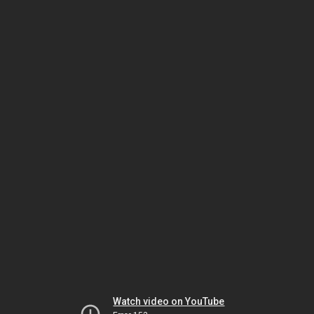
Watch video on YouTube