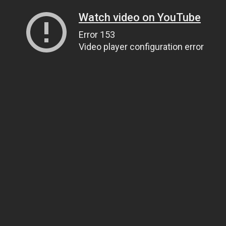
Watch video on YouTube
Error 153
Video player configuration error