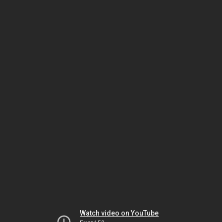
Watch video on YouTube