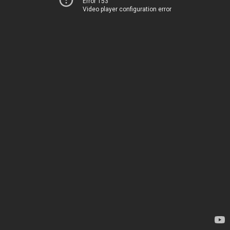
Error 153
Video player configuration error